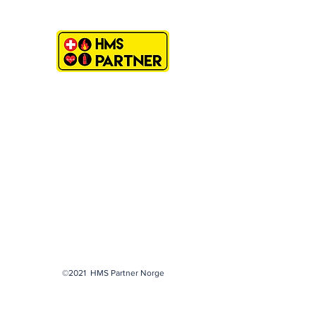
©2021 HMS Partner Norge